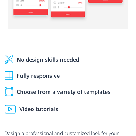
No design skills needed
Fully responsive
Choose from a variety of templates
Video tutorials
Design a professional and customized look for your