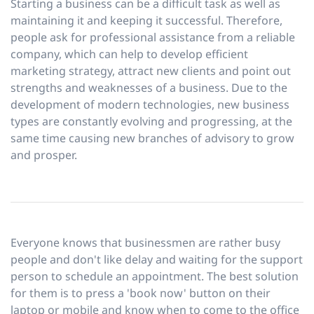
Starting a business can be a difficult task as well as
maintaining it and keeping it successful. Therefore,
people ask for professional assistance from a reliable
company, which can help to develop efficient
marketing strategy, attract new clients and point out
strengths and weaknesses of a business. Due to the
development of modern technologies, new business
types are constantly evolving and progressing, at the
same time causing new branches of advisory to grow
and prosper.
Everyone knows that businessmen are rather busy
people and don't like delay and waiting for the support
person to schedule an appointment. The best solution
for them is to press a 'book now' button on their
laptop or mobile and know when to come to the office