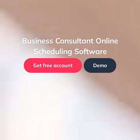
Business Consultant Online
Scheduling Software
Get free account
Demo