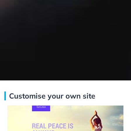
Customise your own site