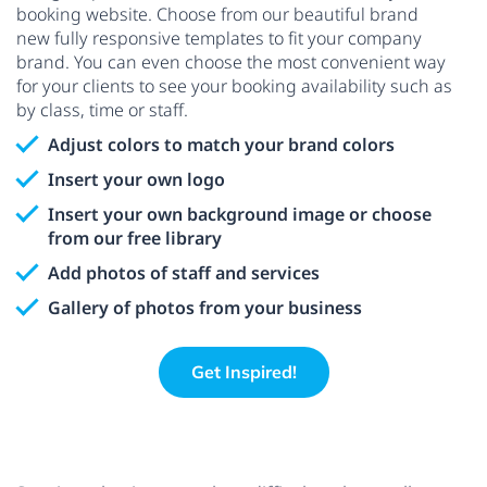
booking website. Choose from our beautiful brand
new fully responsive templates to fit your company
brand. You can even choose the most convenient way
for your clients to see your booking availability such as
by class, time or staff.
Adjust colors to match your brand colors
Insert your own logo
Insert your own background image or choose
from our free library
Add photos of staff and services
Gallery of photos from your business
Get Inspired!