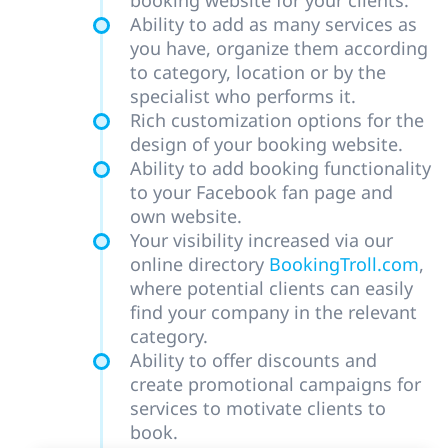
booking website for your clients.
Ability to add as many services as
you have, organize them according
to category, location or by the
specialist who performs it.
Rich customization options for the
design of your booking website.
Ability to add booking functionality
to your Facebook fan page and
own website.
Your visibility increased via our
online directory
BookingTroll.com
,
where potential clients can easily
find your company in the relevant
category.
Ability to offer discounts and
create promotional campaigns for
services to motivate clients to
book.