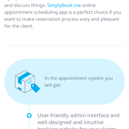
and discuss things.
SimplyBook.me
online
appointment scheduling app is a perfect choice if you
want to make reservation process easy and pleasant
for the client.
In the appointment system you
will get:
User-friendly admin interface and
well-designed and intuitive