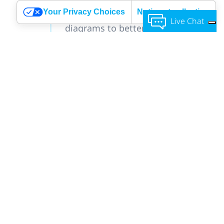
All your reservation data organized
Your Privacy Choices
Notice at collection
in professional graphs and
Live Chat
diagrams to better monitor your
progress.
Using Google Adwords to track
your conversions and using our
visitor counter to check how many
people visited your page and how
many booked.
Feel free
Profound notification system,
to contact us!
which includes confirmation,
cancellation, change, feedback
emails, reminders and notifications
after service to reserve more.
And more features that you can
easily customize and adjust to your
business type and personal
preferences.