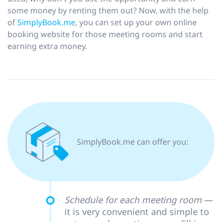
some money by renting them out? Now, with the help
of
SimplyBook.me
, you can set up your own online
booking website for those meeting rooms and start
earning extra money.
SimplyВook.me can offer you:
Schedule for each meeting room
—
it is very convenient and simple to