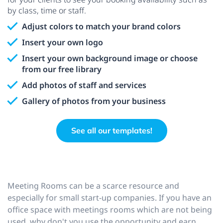
by class, time or staff.
Adjust colors to match your brand colors
Insert your own logo
Insert your own background image or choose
from our free library
Add photos of staff and services
Gallery of photos from your business
See all our templates!
Meeting Rooms can be a scarce resource and
especially for small start-up companies. If you have an
office space with meetings rooms which are not being
used, why don't you use the opportunity and earn