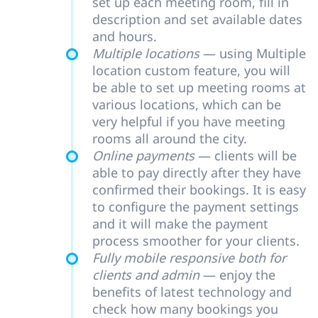
set up each meeting room, fill in
description and set available dates
and hours.
Multiple locations
— using Multiple
location custom feature, you will
be able to set up meeting rooms at
various locations, which can be
very helpful if you have meeting
rooms all around the city.
Online payments
— clients will be
able to pay directly after they have
confirmed their bookings. It is easy
to configure the payment settings
and it will make the payment
process smoother for your clients.
Fully mobile responsive both for
clients and admin
— enjoy the
benefits of latest technology and
check how many bookings you