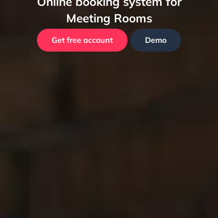
Online booking system for
Meeting Rooms
Get free account
Demo