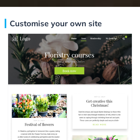
Customise your own site