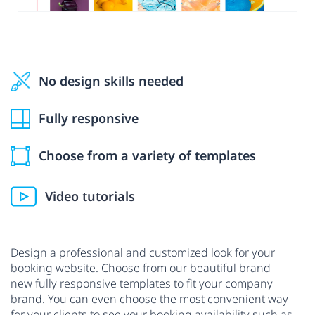
No design skills needed
Fully responsive
Choose from a variety of templates
Video tutorials
Design a professional and customized look for your
booking website. Choose from our beautiful brand
new fully responsive templates to fit your company
brand. You can even choose the most convenient way
for your clients to see your booking availability such as