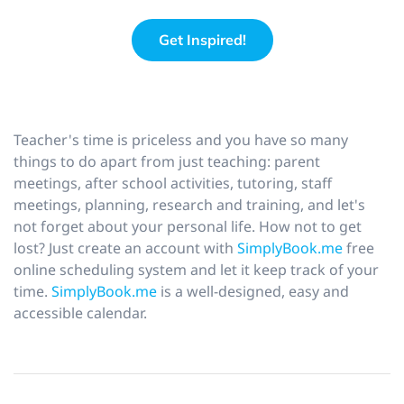
Get Inspired!
Teacher's time is priceless and you have so many
things to do apart from just teaching: parent
meetings, after school activities, tutoring, staff
meetings, planning, research and training, and let's
not forget about your personal life. How not to get
lost? Just create an account with
SimplyBook.me
free
online scheduling system and let it keep track of your
time.
SimplyBook.me
is a well-designed, easy and
accessible calendar.