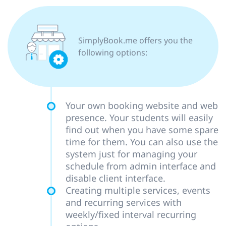
SimplyBook.me offers you the
following options:
Your own booking website and web
presence. Your students will easily
find out when you have some spare
time for them. You can also use the
system just for managing your
schedule from admin interface and
disable client interface.
Creating multiple services, events
and recurring services with
weekly/fixed interval recurring