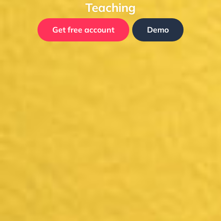
Teaching
Get free account
Demo