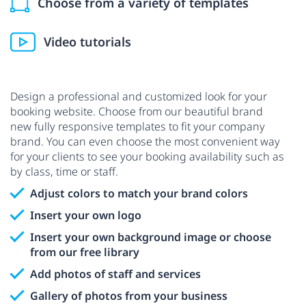
Choose from a variety of templates
Video tutorials
Design a professional and customized look for your
booking website. Choose from our beautiful brand
new fully responsive templates to fit your company
brand. You can even choose the most convenient way
for your clients to see your booking availability such as
by class, time or staff.
Adjust colors to match your brand colors
Insert your own logo
Insert your own background image or choose
from our free library
Add photos of staff and services
Gallery of photos from your business