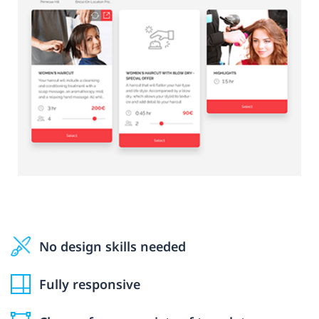
No design skills needed
Fully responsive