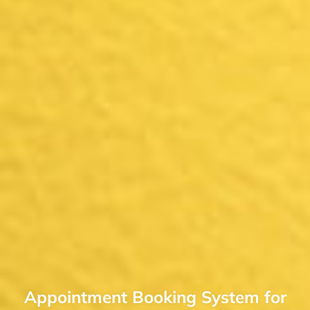
Appointment Booking System for