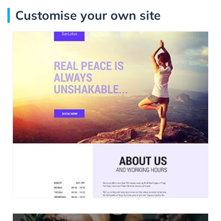
Customise your own site