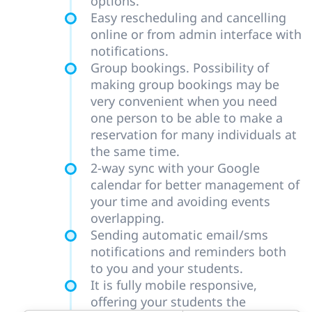
options.
Easy rescheduling and cancelling
online or from admin interface with
notifications.
Group bookings. Possibility of
making group bookings may be
very convenient when you need
one person to be able to make a
reservation for many individuals at
the same time.
2-way sync with your Google
calendar for better management of
your time and avoiding events
overlapping.
Sending automatic email/sms
notifications and reminders both
to you and your students.
It is fully mobile responsive,
offering your students the